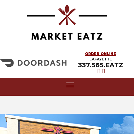
ORDER ONLINE
LAFAYETTE
337.565.EATZ