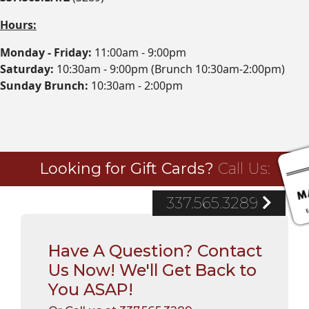
Hours:
Monday - Friday:
11:00am - 9:00pm
Saturday:
10:30am - 9:00pm (Brunch 10:30am-2:00pm)
Sunday Brunch:
10:30am - 2:00pm
Looking for Gift Cards?
Call Us:
337.565.3289
Have A Question? Contact
Us Now! We'll Get Back to
You ASAP!