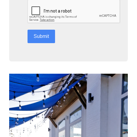
reCAPTCHA
*
Submit