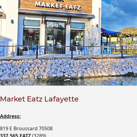
Market Eatz Lafayette
Address:
819 E Broussard 70508
337.565.EATZ
(3289)