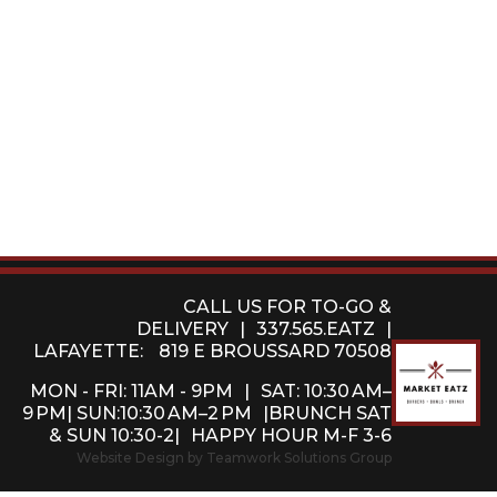
CALL US FOR TO-GO &
DELIVERY
|
337.565.EATZ
|
LAFAYETTE:
819 E BROUSSARD 70508
MON - FRI: 11AM - 9PM
|
SAT: 10:30 AM–
9 PM| SUN:10:30 AM–2 PM
|BRUNCH SAT
& SUN 10:30-2|
HAPPY HOUR M-F 3-6
Website Design by Teamwork Solutions Group