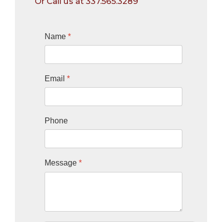
Or Call us at 337.565.3289
Name
*
Email
*
Phone
Message
*